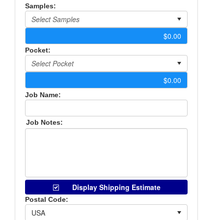
Samples:
Pocket:
Job Name:
Job Notes:
Display Shipping Estimate
Postal Code: