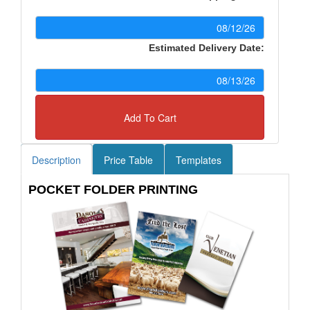
Estimated Delivery Date:
Add To Cart
Description
Price Table
Templates
POCKET FOLDER PRINTING