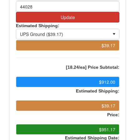
Update
Estimated Shipping:
[18.24/ea] Price Subtotal:
Estimated Shipping:
Price:
Estimated Shipping Date: