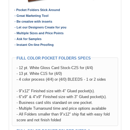
- Pocket Folders Stick Around
- Great Marketing Tool
- Be creative with inserts
- Let our Designers Create for you
- Multiple Sizes and Price Points
- Ask for Samples
- Instant On-line Proofing
FULL COLOR POCKET FOLDERS SPECS
- 12 pt. White Gloss Card Stock-C2S for (4/4)
- 13 pt. White C1S for (4/0)
- 4 color process (4/4) or (4/0) BLEEDS - 1 or 2 sides
- 9"x12" Finished size with 4" Glued pocket(s).
- 6"x9" & 4"x9" Finished size with 3" Glued pocket(s).
- Business card slits standard on one pocket.
- Multiple Turnaround time and price options available
- All Folders smaller than 9"x12" ship flat with easy fold
score and not finish folded