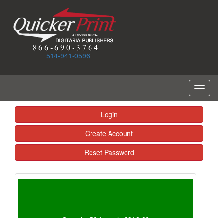
514-941-0596
Toggl
naviga
Login
Create Account
Reset Password
Calculated Total: