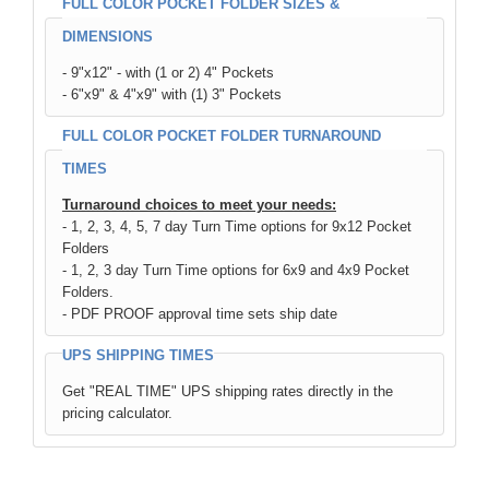
FULL COLOR POCKET FOLDER SIZES &
DIMENSIONS
- 9"x12" - with (1 or 2) 4" Pockets
- 6"x9" & 4"x9" with (1) 3" Pockets
FULL COLOR POCKET FOLDER TURNAROUND
TIMES
Turnaround choices to meet your needs:
- 1, 2, 3, 4, 5, 7 day Turn Time options for 9x12 Pocket
Folders
- 1, 2, 3 day Turn Time options for 6x9 and 4x9 Pocket
Folders.
- PDF PROOF approval time sets ship date
UPS SHIPPING TIMES
Get "REAL TIME" UPS shipping rates directly in the
pricing calculator.