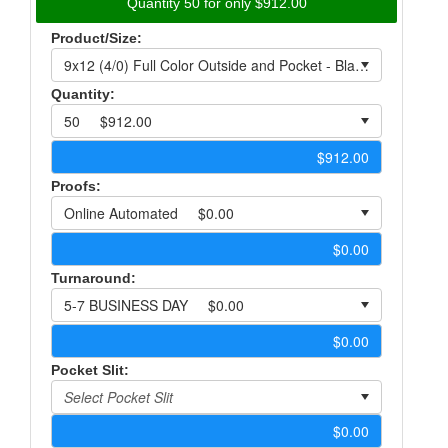
Quantity 50 for only $912.00
Product/Size:
Quantity:
Proofs:
Turnaround:
Pocket Slit: