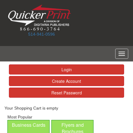
514-941-0596
Toggl
naviga
Login
Create Account
Reset Password
Your Shopping Cart is empty
Most Popular
Business Cards
Flyers and
Brochures