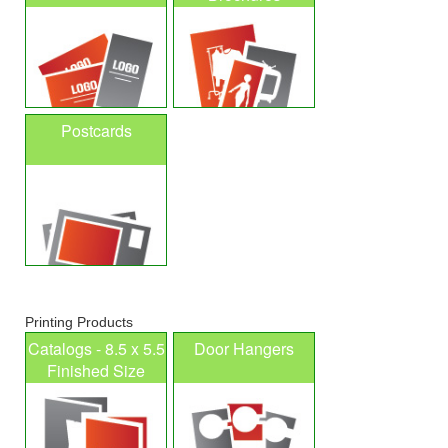
Postcards
Printing Products
Catalogs - 8.5 x 5.5
Door Hangers
Finished Size