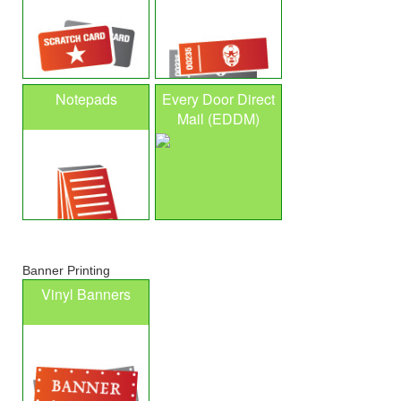
Notepads
Every Door Direct
Mail (EDDM)
Banner Printing
Vinyl Banners