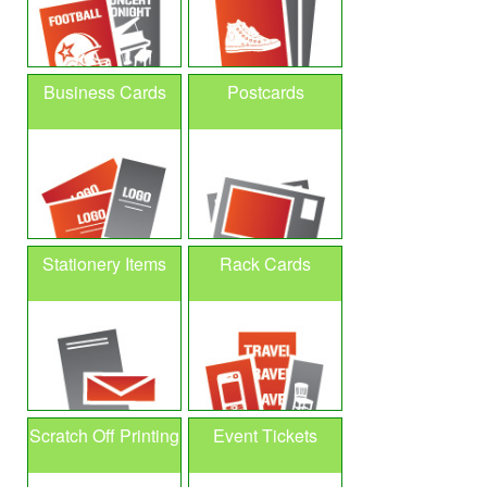
Business Cards
Postcards
Stationery Items
Rack Cards
Scratch Off Printing
Event Tickets