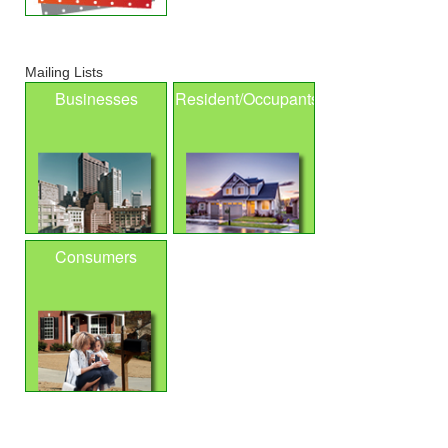
Mailing Lists
Businesses
Resident/Occupants
Consumers