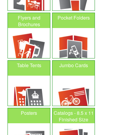
Flyers and
Pocket Folders
Brochures
Table Tents
Jumbo Cards
Posters
Catalogs - 8.5 x 11
Finished Size