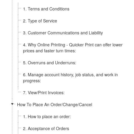
1. Terms and Conditions
2. Type of Service
3. Customer Communications and Liability
4. Why Online Printing - Quicker Print can offer lower
prices and faster turn times:
5. Overruns and Underruns:
6. Manage account history, job status, and work in
progress:
7. View/Print Invoices:
How To Place An Order/Change/Cancel
1. How to place an order:
2. Acceptance of Orders