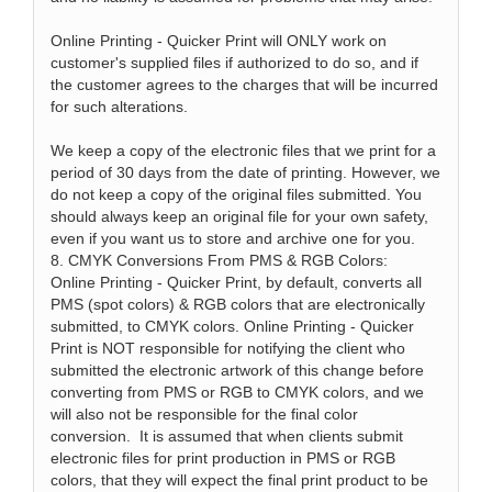
Online Printing - Quicker Print will ONLY work on
customer's supplied files if authorized to do so, and if
the customer agrees to the charges that will be incurred
for such alterations.
We keep a copy of the electronic files that we print for a
period of 30 days from the date of printing. However, we
do not keep a copy of the original files submitted. You
should always keep an original file for your own safety,
even if you want us to store and archive one for you.
8. CMYK Conversions From PMS & RGB Colors:
Online Printing - Quicker Print, by default, converts all
PMS (spot colors) & RGB colors that are electronically
submitted, to CMYK colors. Online Printing - Quicker
Print is NOT responsible for notifying the client who
submitted the electronic artwork of this change before
converting from PMS or RGB to CMYK colors, and we
will also not be responsible for the final color
conversion. It is assumed that when clients submit
electronic files for print production in PMS or RGB
colors, that they will expect the final print product to be