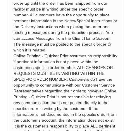
order up until the order has been shipped from our
facility must be in writing under the specific order
number. All customers have the opportunity to place
pertinent information in the Notes/Special Instructions or
the Delivery Instructions when placing the order and
posting messages during the production process. You
can access Messages from the Client Home Screen.
The message must be posted to the specific order to
which it is related.
Online Printing - Quicker Print assumes no responsibility
if pertinent information is not placed within the
customer's specific order number. ALL CHANGES OR
REQUESTS MUST BE IN WRITING WITHIN THE
SPECIFIC ORDER NUMBER. Customers do have the
opportunity to communicate with our Customer Service
Representatives regarding their orders; however Online
Printing - Quicker Print is not responsible for relaying
any communication that is not posted directly to the
specific order in writing by the customer. If the
information is not documented in the specific order from
the customer's account, the information does not exist.
It is the customer's responsibility to place ALL pertinent