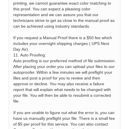
printing, we cannot guarantee exact color matching to
this proof. You can expect a pleasing color
representation and we can assure you that our
technicians strive to get as close to the manual proof as
can be achieved using industry standards.
If you request a Manual Proof there is a $50 fee which
includes your overnight shipping charges ( UPS Next
Day Air).
11. Auto Proofing:
Auto proofing is our preferred method of file submission.
After placing your order you can upload your files to our
autoproofer. Within a few minutes we will preflight your
files and post a proof for you to review and then
approve or decline. You may also receive a failure
report that will explain what needs to be changed with
your file. You will then be able to resubmit a corrected
file.
If you are unable to figure out what the error is, you can
have us manually preflight your file. There is a small fee
of $5 per proof for this service. You can also contact