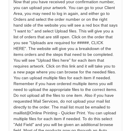
Now that you have received your confirmation number,
you can upload your artwork. You can go to your Client
Area, you may need to log in again, and either go to
Orders and select the order number or on the right
hand side of the website you will see a red box that says
"I want to:" and select Upload files. This will give you a
list of orders that are still open. Click on the order that
you see "Uploads are required for #####, CLICK
HERE". The website will give you a breakdown of the
items orders and the steps that need to be completed.
You will see "Upload files here" for each item that
requires artwork. Click on this link and it will take you to
a new page where you can browse for the needed files.
You can upload multiple files for each item if needed.
Remember if you have ordered multiple items you will
need to upload the appropriate files to the correct items.
Do not upload all the files to one item. Also if you have
requested Mail Services, do not upload your mail list
directly to the order. The mail list must be emailed to
maillist@Online Printing - Quicker Print. You can upload
multiple files for each item if needed. To do this select
"Add Field" and you will be given an additional browse
field. Most of the products now go through an Auto