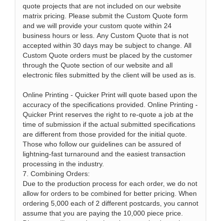
quote projects that are not included on our website
matrix pricing. Please submit the Custom Quote form
and we will provide your custom quote within 24
business hours or less. Any Custom Quote that is not
accepted within 30 days may be subject to change. All
Custom Quote orders must be placed by the customer
through the Quote section of our website and all
electronic files submitted by the client will be used as is.
Online Printing - Quicker Print will quote based upon the
accuracy of the specifications provided. Online Printing -
Quicker Print reserves the right to re-quote a job at the
time of submission if the actual submitted specifications
are different from those provided for the initial quote.
Those who follow our guidelines can be assured of
lightning-fast turnaround and the easiest transaction
processing in the industry.
7. Combining Orders:
Due to the production process for each order, we do not
allow for orders to be combined for better pricing. When
ordering 5,000 each of 2 different postcards, you cannot
assume that you are paying the 10,000 piece price.