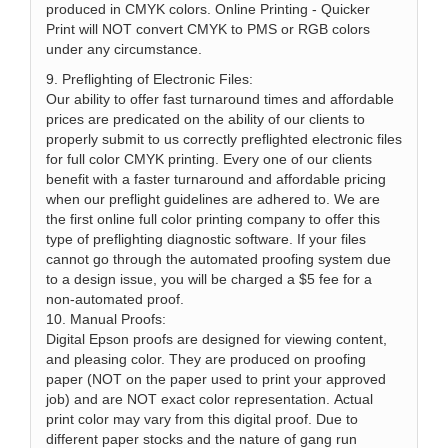
produced in CMYK colors. Online Printing - Quicker
Print will NOT convert CMYK to PMS or RGB colors
under any circumstance.
9. Preflighting of Electronic Files:
Our ability to offer fast turnaround times and affordable
prices are predicated on the ability of our clients to
properly submit to us correctly preflighted electronic files
for full color CMYK printing. Every one of our clients
benefit with a faster turnaround and affordable pricing
when our preflight guidelines are adhered to. We are
the first online full color printing company to offer this
type of preflighting diagnostic software. If your files
cannot go through the automated proofing system due
to a design issue, you will be charged a $5 fee for a
non-automated proof.
10. Manual Proofs:
Digital Epson proofs are designed for viewing content,
and pleasing color. They are produced on proofing
paper (NOT on the paper used to print your approved
job) and are NOT exact color representation. Actual
print color may vary from this digital proof. Due to
different paper stocks and the nature of gang run