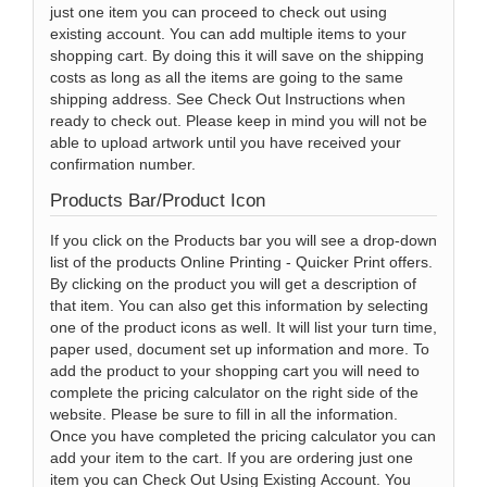
just one item you can proceed to check out using
existing account. You can add multiple items to your
shopping cart. By doing this it will save on the shipping
costs as long as all the items are going to the same
shipping address. See Check Out Instructions when
ready to check out. Please keep in mind you will not be
able to upload artwork until you have received your
confirmation number.
Products Bar/Product Icon
If you click on the Products bar you will see a drop-down
list of the products Online Printing - Quicker Print offers.
By clicking on the product you will get a description of
that item. You can also get this information by selecting
one of the product icons as well. It will list your turn time,
paper used, document set up information and more. To
add the product to your shopping cart you will need to
complete the pricing calculator on the right side of the
website. Please be sure to fill in all the information.
Once you have completed the pricing calculator you can
add your item to the cart. If you are ordering just one
item you can Check Out Using Existing Account. You