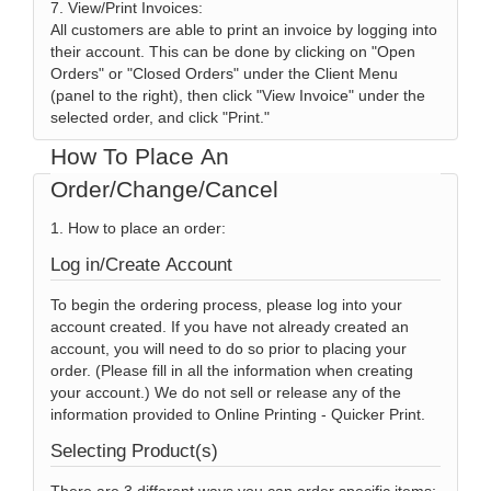
7. View/Print Invoices:
All customers are able to print an invoice by logging into
their account. This can be done by clicking on "Open
Orders" or "Closed Orders" under the Client Menu
(panel to the right), then click "View Invoice" under the
selected order, and click "Print."
How To Place An
Order/Change/Cancel
1. How to place an order:
Log in/Create Account
To begin the ordering process, please log into your
account created. If you have not already created an
account, you will need to do so prior to placing your
order. (Please fill in all the information when creating
your account.) We do not sell or release any of the
information provided to Online Printing - Quicker Print.
Selecting Product(s)
There are 3 different ways you can order specific items;