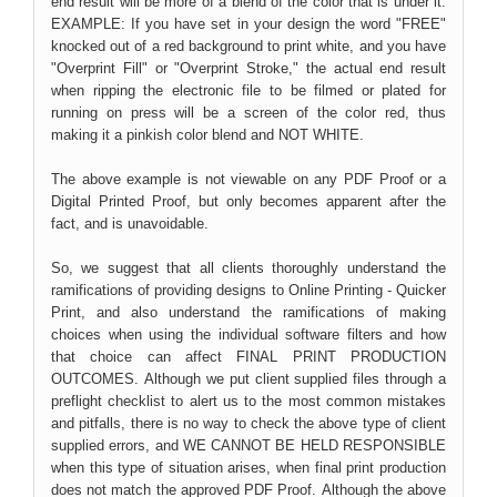
end result will be more of a blend of the color that is under it.
EXAMPLE: If you have set in your design the word "FREE"
knocked out of a red background to print white, and you have
"Overprint Fill" or "Overprint Stroke," the actual end result
when ripping the electronic file to be filmed or plated for
running on press will be a screen of the color red, thus
making it a pinkish color blend and NOT WHITE.
The above example is not viewable on any PDF Proof or a
Digital Printed Proof, but only becomes apparent after the
fact, and is unavoidable.
So, we suggest that all clients thoroughly understand the
ramifications of providing designs to Online Printing - Quicker
Print, and also understand the ramifications of making
choices when using the individual software filters and how
that choice can affect FINAL PRINT PRODUCTION
OUTCOMES. Although we put client supplied files through a
preflight checklist to alert us to the most common mistakes
and pitfalls, there is no way to check the above type of client
supplied errors, and WE CANNOT BE HELD RESPONSIBLE
when this type of situation arises, when final print production
does not match the approved PDF Proof. Although the above