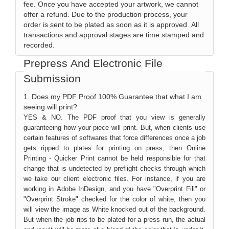
fee. Once you have accepted your artwork, we cannot
offer a refund. Due to the production process, your
order is sent to be plated as soon as it is approved. All
transactions and approval stages are time stamped and
recorded.
Prepress And Electronic File
Submission
1. Does my PDF Proof 100% Guarantee that what I am
seeing will print?
YES & NO. The PDF proof that you view is generally
guaranteeing how your piece will print. But, when clients use
certain features of softwares that force differences once a job
gets ripped to plates for printing on press, then Online
Printing - Quicker Print cannot be held responsible for that
change that is undetected by preflight checks through which
we take our client electronic files. For instance, if you are
working in Adobe InDesign, and you have "Overprint Fill" or
"Overprint Stroke" checked for the color of white, then you
will view the image as White knocked out of the background.
But when the job rips to be plated for a press run, the actual