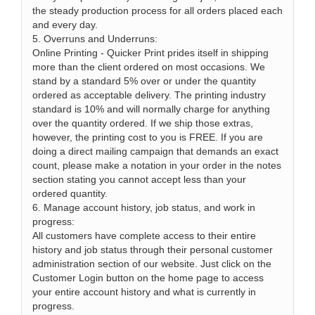
the steady production process for all orders placed each
and every day.
5. Overruns and Underruns:
Online Printing - Quicker Print prides itself in shipping
more than the client ordered on most occasions. We
stand by a standard 5% over or under the quantity
ordered as acceptable delivery. The printing industry
standard is 10% and will normally charge for anything
over the quantity ordered. If we ship those extras,
however, the printing cost to you is FREE. If you are
doing a direct mailing campaign that demands an exact
count, please make a notation in your order in the notes
section stating you cannot accept less than your
ordered quantity.
6. Manage account history, job status, and work in
progress:
All customers have complete access to their entire
history and job status through their personal customer
administration section of our website. Just click on the
Customer Login button on the home page to access
your entire account history and what is currently in
progress.