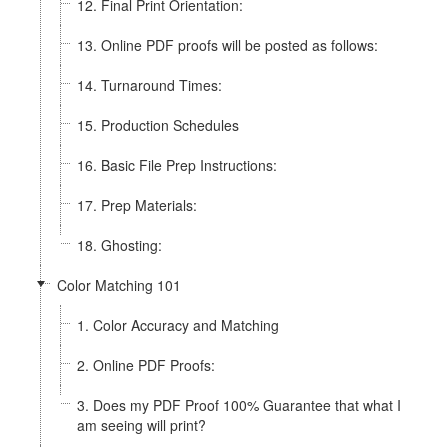
12. Final Print Orientation:
13. Online PDF proofs will be posted as follows:
14. Turnaround Times:
15. Production Schedules
16. Basic File Prep Instructions:
17. Prep Materials:
18. Ghosting:
Color Matching 101
1. Color Accuracy and Matching
2. Online PDF Proofs:
3. Does my PDF Proof 100% Guarantee that what I
am seeing will print?