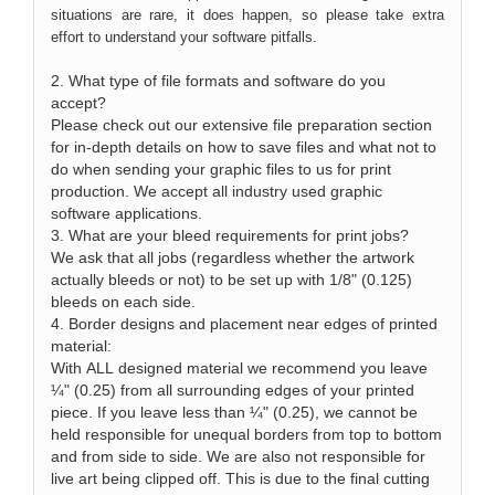
situations are rare, it does happen, so please take extra
effort to understand your software pitfalls.
2. What type of file formats and software do you
accept?
Please check out our extensive file preparation section
for in-depth details on how to save files and what not to
do when sending your graphic files to us for print
production. We accept all industry used graphic
software applications.
3. What are your bleed requirements for print jobs?
We ask that all jobs (regardless whether the artwork
actually bleeds or not) to be set up with 1/8" (0.125)
bleeds on each side.
4. Border designs and placement near edges of printed
material:
With ALL designed material we recommend you leave
¼" (0.25) from all surrounding edges of your printed
piece. If you leave less than ¼" (0.25), we cannot be
held responsible for unequal borders from top to bottom
and from side to side. We are also not responsible for
live art being clipped off. This is due to the final cutting