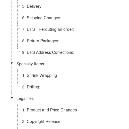
5. Delivery
6. Shipping Changes:
7. UPS - Rerouting an order:
8. Return Packages:
9. UPS Address Corrections:
Specialty Items
1. Shrink Wrapping
2. Drilling:
Legalities
1. Product and Price Changes
2. Copyright Release