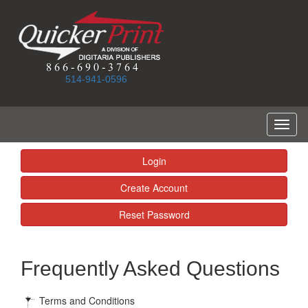
514-941-0596
Toggl
naviga
Login
Create Account
Reset Password
Frequently Asked Questions
Terms and Conditions