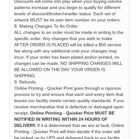
Discounts will come into play when your buying volume
patterns increase and you begin to qualify for different
levels of discount/broker/reseller status. Each set of
artwork MUST be its own item number on your orders.
8. Making Changes To An Order:
ALL changes to an order must be made in writing to the
specific order. Any changes that you wish to make
AFTER ORDER IS PLACED will be billed a $50 service
fee along with any additional cost your changes may
incur. If your order has been plated and/or printed, no
changes can be made. NO SHIPPING CHANGES WILL
BE ALLOWED ON THE DAY YOUR ORDER IS
SHIPPING.
9. Refunds:
Online Printing - Quicker Print goes through a rigorous
process to try and ensure that each and every item that
leaves our facility meets certain quality standards. If you
receive merchandise that is defective or damaged upon
receipt,
Online Printing - Quicker Print MUST BE
NOTIFIED IN WRITING WITHIN 24 HOURS OF
DELIVERY.
If it is determined that we are at fault, Online
Printing - Quicker Print will then decide if the order will
be picked up by UPS and delivered back to our facility