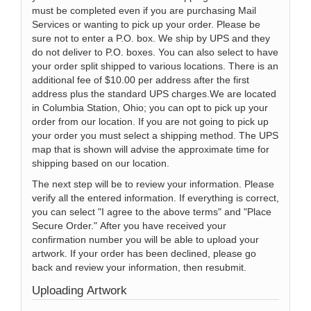
must be completed even if you are purchasing Mail
Services or wanting to pick up your order. Please be
sure not to enter a P.O. box. We ship by UPS and they
do not deliver to P.O. boxes. You can also select to have
your order split shipped to various locations. There is an
additional fee of $10.00 per address after the first
address plus the standard UPS charges.We are located
in Columbia Station, Ohio; you can opt to pick up your
order from our location. If you are not going to pick up
your order you must select a shipping method. The UPS
map that is shown will advise the approximate time for
shipping based on our location.
The next step will be to review your information. Please
verify all the entered information. If everything is correct,
you can select "I agree to the above terms" and "Place
Secure Order." After you have received your
confirmation number you will be able to upload your
artwork. If your order has been declined, please go
back and review your information, then resubmit.
Uploading Artwork