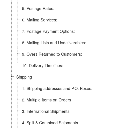
5. Postage Rates:
6. Mailing Services:
7. Postage Payment Options:
8. Mailing Lists and Undeliverables:
9. Overs Returned to Customers:
10. Delivery Timelines:
Shipping
1. Shipping addresses and P.O. Boxes:
2. Multiple Items on Orders
3. International Shipments
4. Split & Combined Shipments