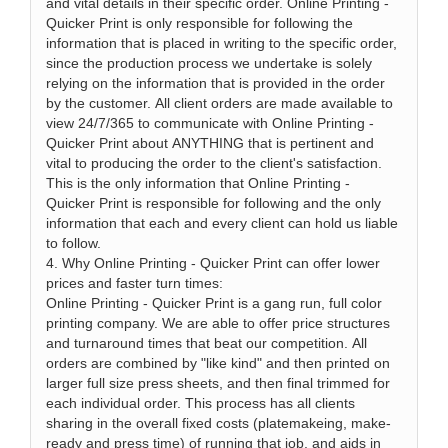
and vital details in their specific order. Online Printing -
Quicker Print is only responsible for following the
information that is placed in writing to the specific order,
since the production process we undertake is solely
relying on the information that is provided in the order
by the customer. All client orders are made available to
view 24/7/365 to communicate with Online Printing -
Quicker Print about ANYTHING that is pertinent and
vital to producing the order to the client's satisfaction.
This is the only information that Online Printing -
Quicker Print is responsible for following and the only
information that each and every client can hold us liable
to follow.
4. Why Online Printing - Quicker Print can offer lower
prices and faster turn times:
Online Printing - Quicker Print is a gang run, full color
printing company. We are able to offer price structures
and turnaround times that beat our competition. All
orders are combined by "like kind" and then printed on
larger full size press sheets, and then final trimmed for
each individual order. This process has all clients
sharing in the overall fixed costs (platemakeing, make-
ready and press time) of running that job, and aids in