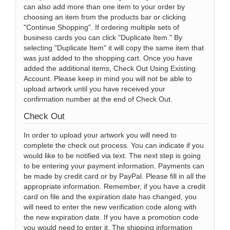
can also add more than one item to your order by
choosing an item from the products bar or clicking
"Continue Shopping". If ordering multiple sets of
business cards you can click "Duplicate Item." By
selecting "Duplicate Item" it will copy the same item that
was just added to the shopping cart. Once you have
added the additional items, Check Out Using Existing
Account. Please keep in mind you will not be able to
upload artwork until you have received your
confirmation number at the end of Check Out.
Check Out
In order to upload your artwork you will need to
complete the check out process. You can indicate if you
would like to be notified via text. The next step is going
to be entering your payment information. Payments can
be made by credit card or by PayPal. Please fill in all the
appropriate information. Remember, if you have a credit
card on file and the expiration date has changed, you
will need to enter the new verification code along with
the new expiration date. If you have a promotion code
you would need to enter it. The shipping information