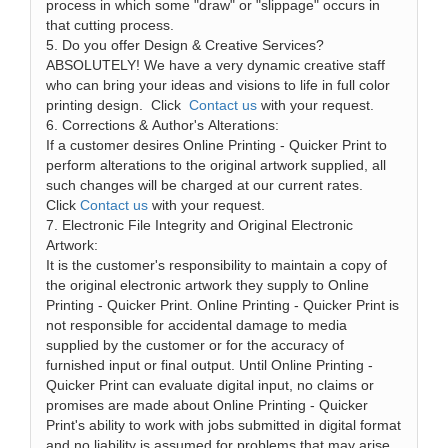
process in which some "draw" or "slippage" occurs in
that cutting process.
5. Do you offer Design & Creative Services?
ABSOLUTELY! We have a very dynamic creative staff
who can bring your ideas and visions to life in full color
printing design. Click
Contact us
with your request.
6. Corrections & Author's Alterations:
If a customer desires Online Printing - Quicker Print to
perform alterations to the original artwork supplied, all
such changes will be charged at our current rates.
Click
Contact us
with your request.
7. Electronic File Integrity and Original Electronic
Artwork:
It is the customer's responsibility to maintain a copy of
the original electronic artwork they supply to Online
Printing - Quicker Print. Online Printing - Quicker Print is
not responsible for accidental damage to media
supplied by the customer or for the accuracy of
furnished input or final output. Until Online Printing -
Quicker Print can evaluate digital input, no claims or
promises are made about Online Printing - Quicker
Print's ability to work with jobs submitted in digital format
and no liability is assumed for problems that may arise.