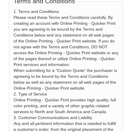
Terms and Conditions
1. Terms and Conditions
Please read these Terms and Conditions carefully. By
creating an account with Online Printing - Quicker Print
you are agreeing to be bound by the Terms and
Conditions below and any statement on all web pages
of the Online Printing - Quicker Print website. If you do
not agree with the Terms and Conditions, DO NOT
access the Online Printing - Quicker Print website or any
of the pages thereof or utilize Online Printing - Quicker
Print services and information.
When submitting for a "Custom Quote" the purchaser is
agreeing to be bound by the Terms and Conditions
below as well as any statement on all web pages of the
Online Printing - Quicker Print website.
2. Type of Service
Online Printing - Quicker Print provides high quality, full
color printing, and a variety of other graphic-related
services to North and South America and Canada.
3. Customer Communications and Liability
Any and all pertinent information that is needed to fulfill
a customer's order, from the original placement of the