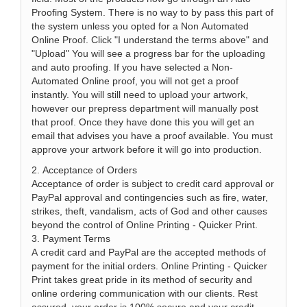
Proofing System. There is no way to by pass this part of
the system unless you opted for a Non Automated
Online Proof. Click "I understand the terms above" and
"Upload" You will see a progress bar for the uploading
and auto proofing. If you have selected a Non-
Automated Online proof, you will not get a proof
instantly. You will still need to upload your artwork,
however our prepress department will manually post
that proof. Once they have done this you will get an
email that advises you have a proof available. You must
approve your artwork before it will go into production.
2. Acceptance of Orders
Acceptance of order is subject to credit card approval or
PayPal approval and contingencies such as fire, water,
strikes, theft, vandalism, acts of God and other causes
beyond the control of Online Printing - Quicker Print.
3. Payment Terms
A credit card and PayPal are the accepted methods of
payment for the initial orders. Online Printing - Quicker
Print takes great pride in its method of security and
online ordering communication with our clients. Rest