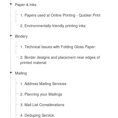
Paper & Inks
1. Papers used at Online Printing - Quicker Print
2. Environmentally friendly printing inks:
Bindery
1. Technical Issues with Folding Gloss Paper:
2. Border designs and placement near edges of
printed material
Mailing
1. Address Mailing Services
2. Planning your Mailings
3. Mail List Considerations
4. Deduping Service: