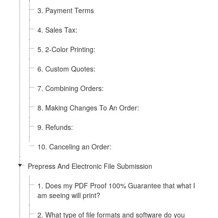
3. Payment Terms
4. Sales Tax:
5. 2-Color Printing:
6. Custom Quotes:
7. Combining Orders:
8. Making Changes To An Order:
9. Refunds:
10. Canceling an Order:
Prepress And Electronic File Submission
1. Does my PDF Proof 100% Guarantee that what I
am seeing will print?
2. What type of file formats and software do you