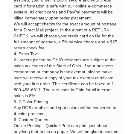
assured, your order is 100% secure and your credit
card information is safe with our online e-commerce
system. All credit cards and PayPal payments will be
billed immediately upon order placement.
We will accept checks for the exact amount of postage
for a Direct Mail project. In the event of a RETURN
CHECK, we will charge your credit card on file for the
full amount of postage, a 5% service charge and a $25
return check fee.
4. Sales Tax:
All orders placed by OHIO residents are subject to the
sales tax codes of the State of Ohio. If your business,
corporation or company is tax exempt, please make
sure we receive a copy of your tax exempt certificate
with your first order. This certificate can be faxed to 1-
800-458-6317. The rate used in Ohio for all internet
sales is 8%.
5. 2-Color Printing:
Any RGB graphics and spot colors will be converted to
4-color process.
6. Custom Quotes:
Online Printing - Quicker Print can print just about
anything that prints on paper. We will be glad to custom