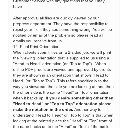
Customer Service with any questions that you may
have.
After approval all files are quickly viewed by our
prepress department. They have the responsibility to
reject your file if they see something wrong. You will be
notified by email of the problem so please read all
emails you receive from us.
12. Final Print Orientation:
When clients submit files on a 2-sided job, we will print
the "viewing" orientation that is supplied to us using a
"Head to Head" orientation (or "Top to Top"). When
online PDF proofs are viewed and approved by clients
they are shown in an orientation that shows "Head to
Head" (or "Top to Top"). This refers specifically to the
way you view/read the side you are looking at, and then
the other side is the same "Head" or "Top" orientation
when it backs up.
If you desire something other then
"Head to Head" or "Top to Top" orientation please
make the notation in the order.
Another way to
understand "Head to Head" or "Top to Top" is that when
looking at the printed piece the "Head" or "Top" front of
the page backs up to the "Head" or "Top" of the back