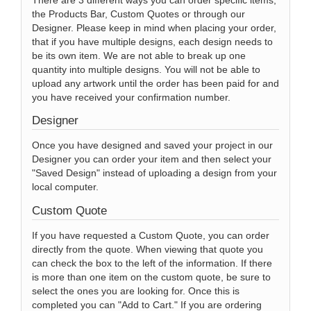
the Products Bar, Custom Quotes or through our
Designer. Please keep in mind when placing your order,
that if you have multiple designs, each design needs to
be its own item. We are not able to break up one
quantity into multiple designs. You will not be able to
upload any artwork until the order has been paid for and
you have received your confirmation number.
Designer
Once you have designed and saved your project in our
Designer you can order your item and then select your
"Saved Design" instead of uploading a design from your
local computer.
Custom Quote
If you have requested a Custom Quote, you can order
directly from the quote. When viewing that quote you
can check the box to the left of the information. If there
is more than one item on the custom quote, be sure to
select the ones you are looking for. Once this is
completed you can "Add to Cart." If you are ordering