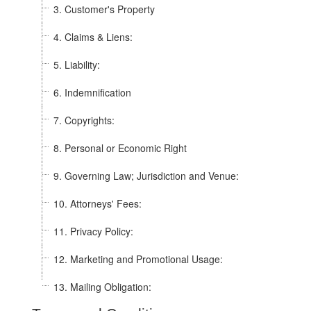
3. Customer's Property
4. Claims & Liens:
5. Liability:
6. Indemnification
7. Copyrights:
8. Personal or Economic Right
9. Governing Law; Jurisdiction and Venue:
10. Attorneys' Fees:
11. Privacy Policy:
12. Marketing and Promotional Usage:
13. Mailing Obligation: