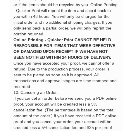
or if the items should be recycled by you. Online Printing
- Quicker Print will reprint the item and ship it back to
you within 48 hours. You will only be charged for the
initial order and no additional shipping charges. If you
only send back a partial order, we will only reprint the
portion returned.
Online Printing - Quicker Print CANNOT BE HELD
RESPONSIBLE FOR ITEMS THAT WERE DEFECTIVE
OR DAMAGED UPON RECEIPT IF WE HAVE NOT
BEEN NOTIFIED WITHIN 24 HOURS OF DELIVERY.
Once you have accepted your proof, we cannot offer a
refund. Due to the production process, your order is
sent to be plated as soon as it is approved. All
transactions and approval stages are time stamped and
recorded.
10. Canceling an Order:
If you cancel an order before we send you a PDF online
proof, your account will be credited less a 5%
cancellation fee. (The percentage is based on the total
amount of the order.) If you have received a PDF online
proof and you cancel your order, your account will be
credited less a 5% cancellation fee and $35 per proof