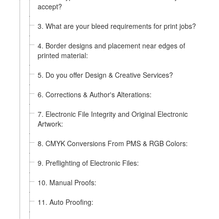
accept?
3. What are your bleed requirements for print jobs?
4. Border designs and placement near edges of
printed material:
5. Do you offer Design & Creative Services?
6. Corrections & Author's Alterations:
7. Electronic File Integrity and Original Electronic
Artwork:
8. CMYK Conversions From PMS & RGB Colors:
9. Preflighting of Electronic Files:
10. Manual Proofs:
11. Auto Proofing: