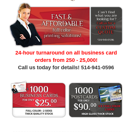
24-hour turnaround on all business card
orders from 250 - 25,000!
Call us today for details! 514-941-0596