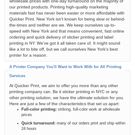
wholesale prices with one-day turnaround on the majority of
our printed products. Printing high-quality marketing
materials fast has never been easier or more affordable with
Quicker Print. New York isn't known for being slow or behind-
the-times and neither are we. We keep ourselves up-to-
speed with New York and that means convenient, fast online
ordering and quick delivery of sticker printing and label
printing in NY. We've got it all taken care of. It might sound
like a lot to bite off, but we call ourselves New York's best
printer for a reason.
A Printer Company You'll Want to Work With for All Printing
Services
At Quicker Print, we aim to offer you more than any other
printing company can. Be it sticker printing in NYC or any
other printing solution, we have the ultimate solution for you.
Here are just a few of the characteristics that set us apart:
Full-color printing:
striking, full-color work at wholesale
prices
Quick turnaround:
many of our orders print and ship within
24 hours