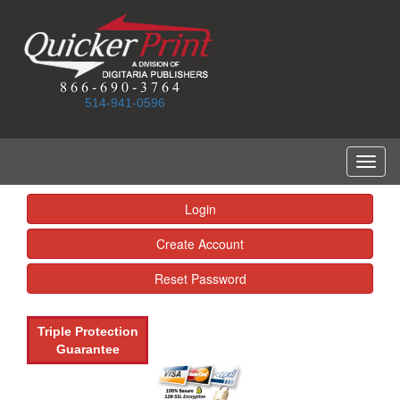
514-941-0596
Toggl
naviga
Login
Create Account
Reset Password
Triple Protection
Guarantee