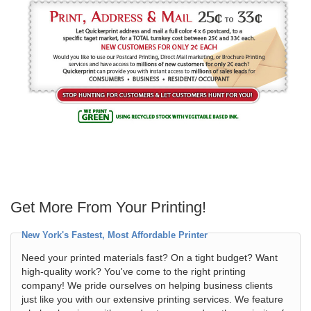
Get More From Your Printing!
New York's Fastest, Most Affordable Printer
Need your printed materials fast? On a tight budget? Want
high-quality work? You've come to the right printing
company! We pride ourselves on helping business clients
just like you with our extensive printing services. We feature