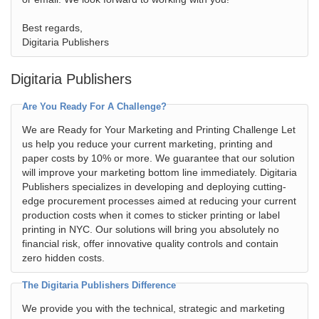
Best regards,
Digitaria Publishers
Digitaria Publishers
Are You Ready For A Challenge?
We are Ready for Your Marketing and Printing Challenge Let
us help you reduce your current marketing, printing and
paper costs by 10% or more. We guarantee that our solution
will improve your marketing bottom line immediately. Digitaria
Publishers specializes in developing and deploying cutting-
edge procurement processes aimed at reducing your current
production costs when it comes to sticker printing or label
printing in NYC. Our solutions will bring you absolutely no
financial risk, offer innovative quality controls and contain
zero hidden costs.
The Digitaria Publishers Difference
We provide you with the technical, strategic and marketing