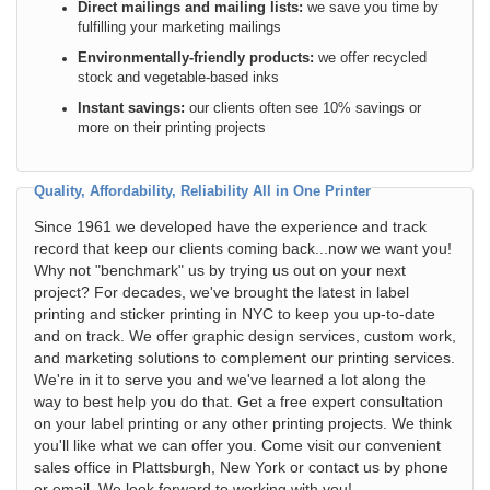
Direct mailings and mailing lists:
we save you time by
fulfilling your marketing mailings
Environmentally-friendly products:
we offer recycled
stock and vegetable-based inks
Instant savings:
our clients often see 10% savings or
more on their printing projects
Quality, Affordability, Reliability All in One Printer
Since 1961 we developed have the experience and track
record that keep our clients coming back...now we want you!
Why not "benchmark" us by trying us out on your next
project? For decades, we've brought the latest in label
printing and sticker printing in NYC to keep you up-to-date
and on track. We offer graphic design services, custom work,
and marketing solutions to complement our printing services.
We're in it to serve you and we've learned a lot along the
way to best help you do that. Get a free expert consultation
on your label printing or any other printing projects. We think
you'll like what we can offer you. Come visit our convenient
sales office in Plattsburgh, New York or contact us by phone
or email. We look forward to working with you!