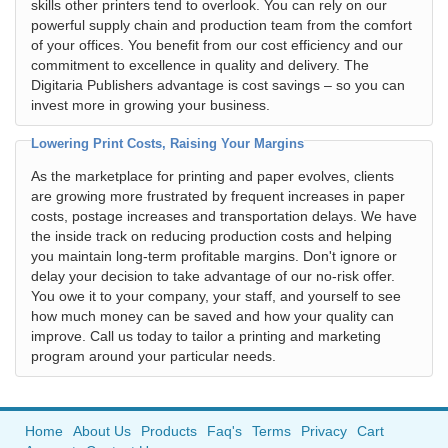
skills other printers tend to overlook. You can rely on our
powerful supply chain and production team from the comfort
of your offices. You benefit from our cost efficiency and our
commitment to excellence in quality and delivery. The
Digitaria Publishers advantage is cost savings – so you can
invest more in growing your business.
Lowering Print Costs, Raising Your Margins
As the marketplace for printing and paper evolves, clients
are growing more frustrated by frequent increases in paper
costs, postage increases and transportation delays. We have
the inside track on reducing production costs and helping
you maintain long-term profitable margins. Don't ignore or
delay your decision to take advantage of our no-risk offer.
You owe it to your company, your staff, and yourself to see
how much money can be saved and how your quality can
improve. Call us today to tailor a printing and marketing
program around your particular needs.
Home
About Us
Products
Faq's
Terms
Privacy
Cart