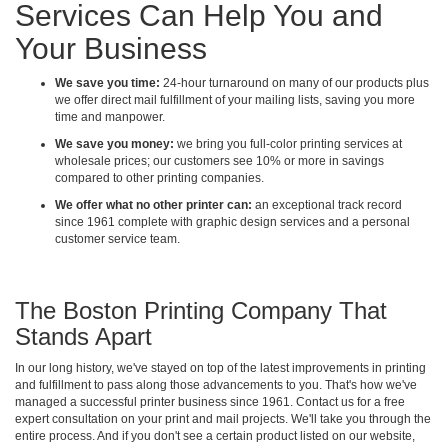
Services Can Help You and
Your Business
We save you time:
24-hour turnaround on many of our products plus
we offer direct mail fulfillment of your mailing lists, saving you more
time and manpower.
We save you money:
we bring you full-color printing services at
wholesale prices; our customers see 10% or more in savings
compared to other printing companies.
We offer what no other printer can:
an exceptional track record
since 1961 complete with graphic design services and a personal
customer service team.
The Boston Printing Company That
Stands Apart
In our long history, we've stayed on top of the latest improvements in printing
and fulfillment to pass along those advancements to you. That's how we've
managed a successful printer business since 1961. Contact us for a free
expert consultation on your print and mail projects. We'll take you through the
entire process. And if you don't see a certain product listed on our website,