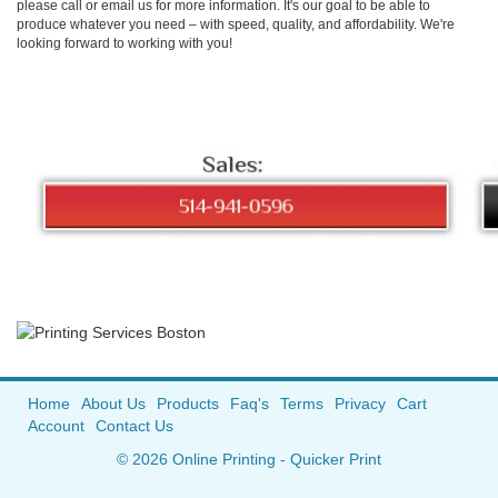
please call or email us for more information. It's our goal to be able to
produce whatever you need – with speed, quality, and affordability. We're
looking forward to working with you!
Home
About Us
Products
Faq's
Terms
Privacy
Cart
Account
Contact Us
© 2026 Online Printing - Quicker Print