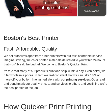
Boston's Best Printer
Fast, Affordable, Quality
We set ourselves apart from other printers with our fast, affordable service.
Imagine striking, full-color printed materials delivered to you within 24 hours
that won't break the budget. Welcome to Boston's Quicker Print!
It's true that many of our products print and ship within a day. Even better, we
offer wholesale prices. In fact, we feel confident that we can take 10% or
more off your bottom line immediately with our
printing services
. Go ahead
and benchmark our quality, prices, and services to others and you'll find we're
the best printer for the job.
How Quicker Print Printing